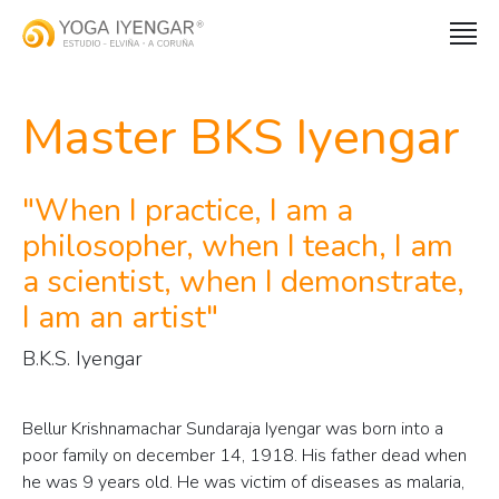
Master BKS Iyengar
When I practice, I am a
philosopher, when I teach, I am
a scientist, when I demonstrate,
I am an artist
B.K.S. Iyengar
Bellur Krishnamachar Sundaraja Iyengar was born into a
poor family on december 14, 1918. His father dead when
he was 9 years old. He was victim of diseases as malaria,