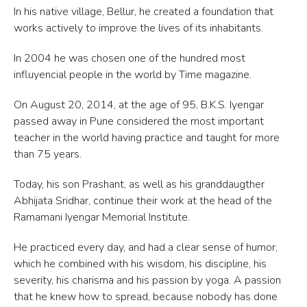
In his native village, Bellur, he created a foundation that
works actively to improve the lives of its inhabitants.
In 2004 he was chosen one of the hundred most
influyencial people in the world by Time magazine.
On August 20, 2014, at the age of 95, B.K.S. Iyengar
passed away in Pune considered the most important
teacher in the world having practice and taught for more
than 75 years.
Today, his son Prashant, as well as his granddaugther
Abhijata Sridhar, continue their work at the head of the
Ramamani Iyengar Memorial Institute.
He practiced every day, and had a clear sense of humor,
which he combined with his wisdom, his discipline, his
severity, his charisma and his passion by yoga. A passion
that he knew how to spread, because nobody has done