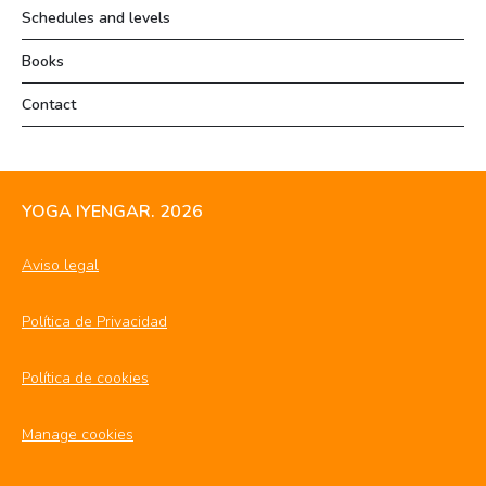
Schedules and levels
Books
Contact
YOGA IYENGAR. 2026
Aviso legal
Política de Privacidad
Política de cookies
Manage cookies