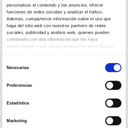
personalizar el contenido y los anuncios, ofrecer
funciones de redes sociales y analizar el tráfico.
Además, compartimos información sobre el uso que
haga del sitio web con nuestros partners de redes
sociales, publicidad y análisis web, quienes pueden
combinarla con otra información que les haya
proporcionado o que hayan recopilado a partir del uso
que haya hecho de sus servicios.
Selección
Necesarias
de
consentimiento
Preferencias
Estadística
Marketing