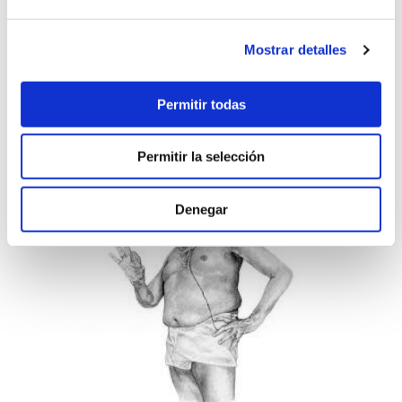
Mostrar detalles
Permitir todas
Permitir la selección
Denegar