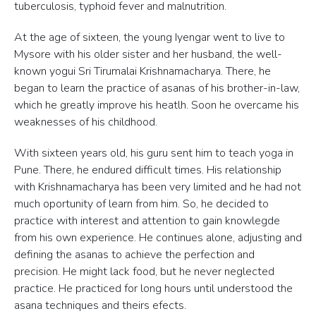
tuberculosis, typhoid fever and malnutrition.
At the age of sixteen, the young Iyengar went to live to
Mysore with his older sister and her husband, the well-
known yogui Sri Tirumalai Krishnamacharya. There, he
began to learn the practice of asanas of his brother-in-law,
which he greatly improve his heatlh. Soon he overcame his
weaknesses of his childhood.
With sixteen years old, his guru sent him to teach yoga in
Pune. There, he endured difficult times. His relationship
with Krishnamacharya has been very limited and he had not
much oportunity of learn from him. So, he decided to
practice with interest and attention to gain knowlegde
from his own experience. He continues alone, adjusting and
defining the asanas to achieve the perfection and
precision. He might lack food, but he never neglected
practice. He practiced for long hours until understood the
asana techniques and theirs efects.