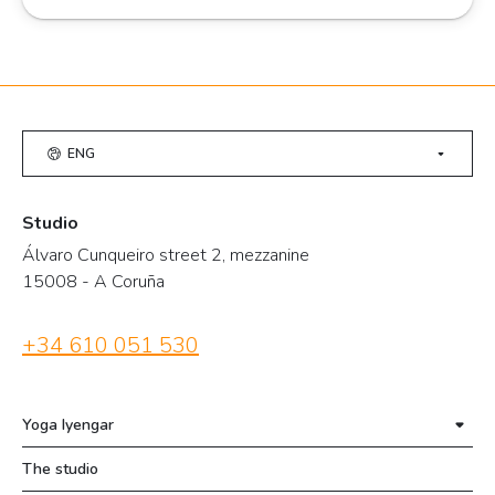
ENG
Studio
Álvaro Cunqueiro street 2, mezzanine
15008 - A Coruña
+34 610 051 530
Yoga Iyengar
The studio