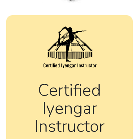
Certified
Iyengar
Instructor