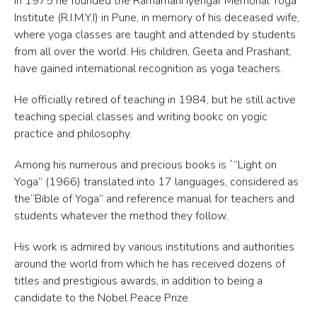
In 1975 he founded the Ramamani Iyengar Memorial Yoga
Institute (R.I.M.Y.I) in Pune, in memory of his deceased wife,
where yoga classes are taught and attended by students
from all over the world. His children, Geeta and Prashant,
have gained international recognition as yoga teachers.
He officially retired of teaching in 1984, but he still active
teaching special classes and writing bookc on yogic
practice and philosophy.
Among his numerous and precious books is ´”Light on
Yoga” (1966) translated into 17 languages, considered as
the“Bible of Yoga” and reference manual for teachers and
students whatever the method they follow.
His work is admired by various institutions and authorities
around the world from which he has received dozens of
titles and prestigious awards, in addition to being a
candidate to the Nobel Peace Prize.