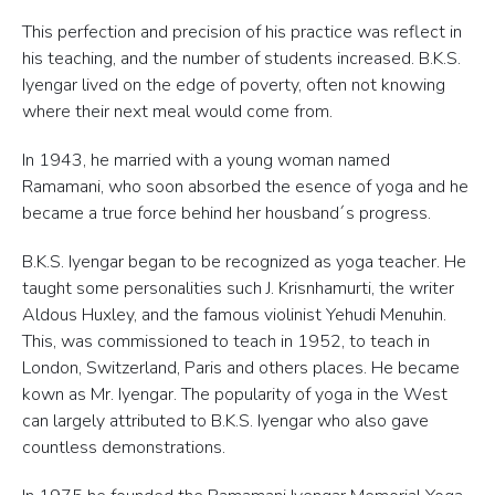
This perfection and precision of his practice was reflect in
his teaching, and the number of students increased. B.K.S.
Iyengar lived on the edge of poverty, often not knowing
where their next meal would come from.
In 1943, he married with a young woman named
Ramamani, who soon absorbed the esence of yoga and he
became a true force behind her housband´s progress.
B.K.S. Iyengar began to be recognized as yoga teacher. He
taught some personalities such J. Krisnhamurti, the writer
Aldous Huxley, and the famous violinist Yehudi Menuhin.
This, was commissioned to teach in 1952, to teach in
London, Switzerland, Paris and others places. He became
kown as Mr. Iyengar. The popularity of yoga in the West
can largely attributed to B.K.S. Iyengar who also gave
countless demonstrations.