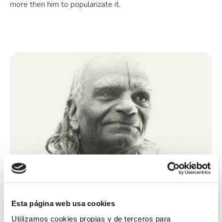
more then him to popularizate it.
Esta página web usa cookies
Utilizamos cookies propias y de terceros para